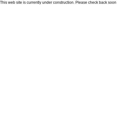
This web site is currently under construction. Please check back soon